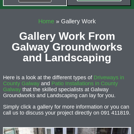
Home
»
Gallery Work
Gallery Work From
Galway Groundworks
and Landscaping
Here is a look at the different types of
Driveways in
County Galway
and
Patio Installations in County
Galway
that the skilled specialists at Galway
Groundworks and Landscaping can lay for you.
Simply click a gallery for more information or you can
call us to discuss your project directly on 091 411819.