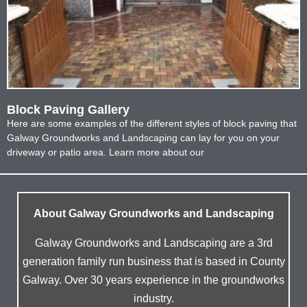
Block Paving Gallery
Here are some examples of the different styles of block paving that
Galway Groundworks and Landscaping can lay for you on your
driveway or patio area. Learn more about our
About Galway Groundworks and Landscaping
Galway Groundworks and Landscaping are a 3rd
generation family run business that is based in County
Galway. Over 30 years experience in the groundworks
industry.