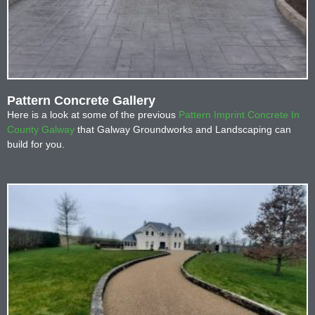
Pattern Concrete Gallery
Here is a look at some of the previous
Pattern Imprint Concrete In
County Galway
that Galway Groundworks and Landscaping can
build for you.