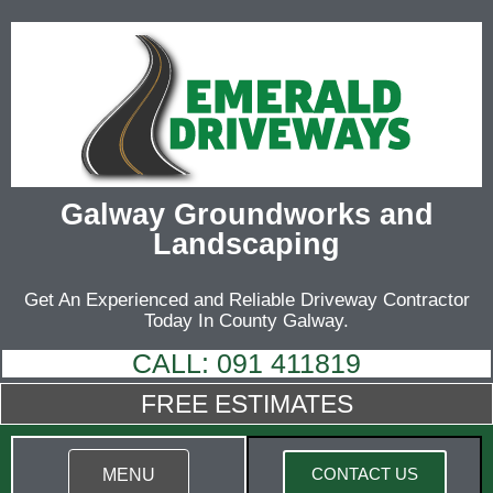
Galway Groundworks and
Landscaping
Get An Experienced and Reliable Driveway Contractor
Today In County Galway.
CALL: 091 411819
FREE ESTIMATES
CONTACT US
MENU