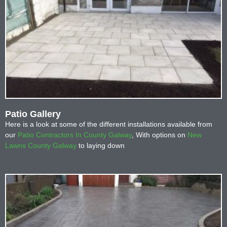
Patio Gallery
Here is a look at some of the different installations available from
our
Patio Contractors In County Galway
, With options on
New
Lawns County Galway
to laying down