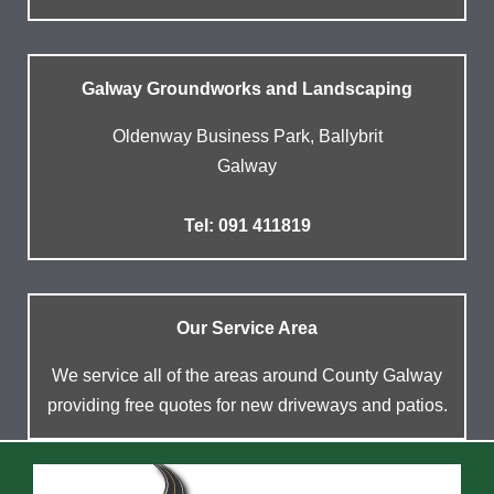
Galway Groundworks and Landscaping
Oldenway Business Park, Ballybrit
Galway
Tel: 091 411819
Our Service Area
We service all of the areas around County Galway
providing free quotes for new driveways and patios.