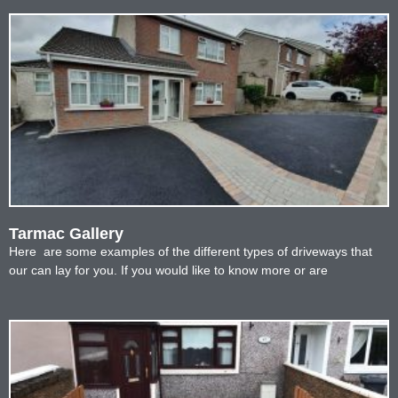
Tarmac Gallery
Here are some examples of the different types of driveways that
our can lay for you. If you would like to know more or are