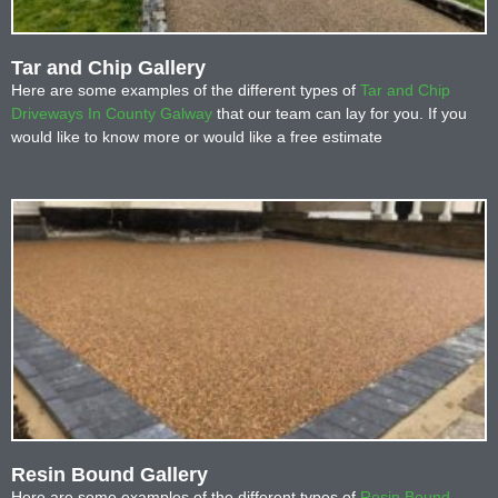
Tar and Chip Gallery
Here are some examples of the different types of
Tar and Chip
Driveways In County Galway
that our team can lay for you. If you
would like to know more or would like a free estimate
Resin Bound Gallery
Here are some examples of the different types of
Resin Bound