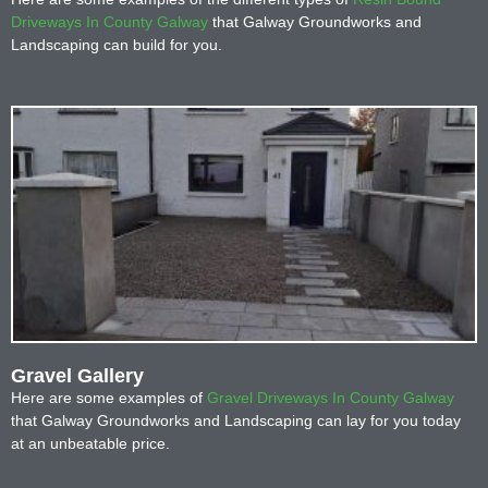
Driveways In County Galway
that Galway Groundworks and
Landscaping can build for you.
Gravel Gallery
Here are some examples of
Gravel Driveways In County Galway
that Galway Groundworks and Landscaping can lay for you today
at an unbeatable price.